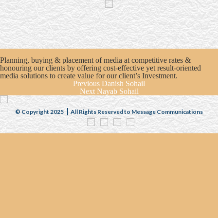
Planning, buying & placement of media at competitive rates &
honouring our clients by offering cost-effective yet result-oriented
media solutions to create value for our client’s Investment.
Previous
Danish Sohail
Next
Nayab Sohail
© Copyright 2025
All Rights Reserved to Message Communications