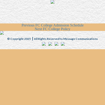
Previous
FC College Admission Schedule
Next
FC College Policy
© Copyright 2025
All Rights Reserved to Message Communications