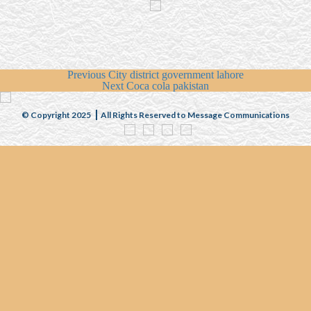
Previous
City district government lahore
Next
Coca cola pakistan
© Copyright 2025
All Rights Reserved to Message Communications